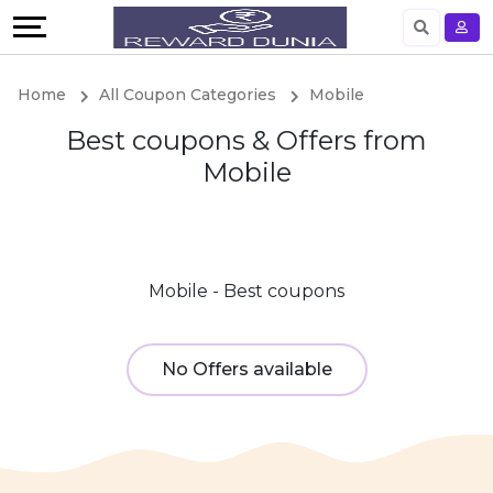
Language
English
Home
All Coupon Categories
Mobile
German
Best coupons & Offers from
Mobile
Mobile - Best coupons
No Offers available