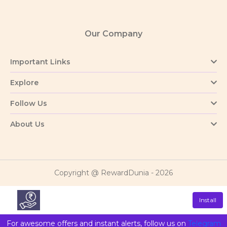
Our Company
Important Links
Explore
Follow Us
About Us
Copyright @ RewardDunia - 2026
Install
For awesome offers and instant alerts, follow us on
Telegram