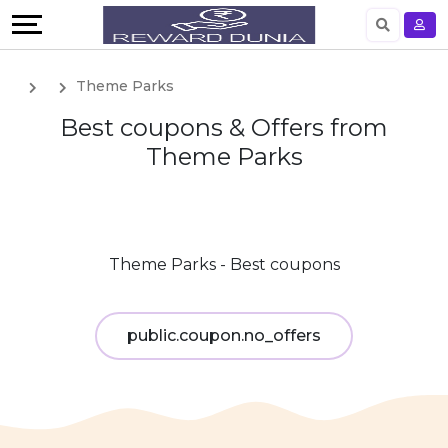
English
Theme Parks
German
Best coupons & Offers from
Theme Parks
Theme Parks - Best coupons
public.coupon.no_offers