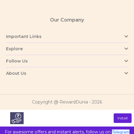
Our Company
Important Links
Explore
Follow Us
About Us
Copyright @ RewardDunia - 2026
Install
For awesome offers and instant alerts, follow us on
Telegram