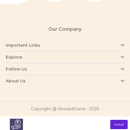
Our Company
Important Links
Explore
Follow Us
About Us
Copyright @ RewardDunia - 2026
Install