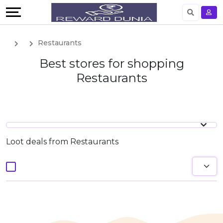
English
Restaurants
German
Best stores for shopping
Restaurants
Loot deals from Restaurants