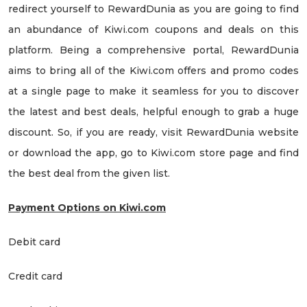
redirect yourself to RewardDunia as you are going to find
an abundance of Kiwi.com coupons and deals on this
platform. Being a comprehensive portal, RewardDunia
aims to bring all of the Kiwi.com offers and promo codes
at a single page to make it seamless for you to discover
the latest and best deals, helpful enough to grab a huge
discount. So, if you are ready, visit RewardDunia website
or download the app, go to Kiwi.com store page and find
the best deal from the given list.
Payment Options on Kiwi.com
Debit card
Credit card