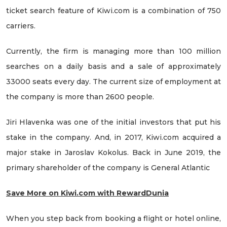
ticket search feature of Kiwi.com is a combination of 750
carriers.
Currently, the firm is managing more than 100 million
searches on a daily basis and a sale of approximately
33000 seats every day. The current size of employment at
the company is more than 2600 people.
Jiri Hlavenka was one of the initial investors that put his
stake in the company. And, in 2017, Kiwi.com acquired a
major stake in Jaroslav Kokolus. Back in June 2019, the
primary shareholder of the company is General Atlantic
Save More on Kiwi.com with RewardDunia
When you step back from booking a flight or hotel online,