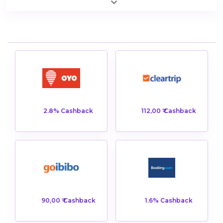
2.8% Cashback
112,00 ₹ Cashback
90,00 ₹ Cashback
1.6% Cashback