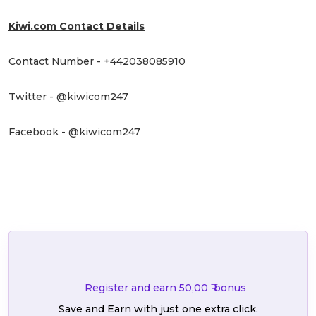
Kiwi.com Contact Details
Contact Number - +442038085910
Twitter - @kiwicom247
Facebook - @kiwicom247
Register and earn 50,00 ₹ bonus
Save and Earn with just one extra click.