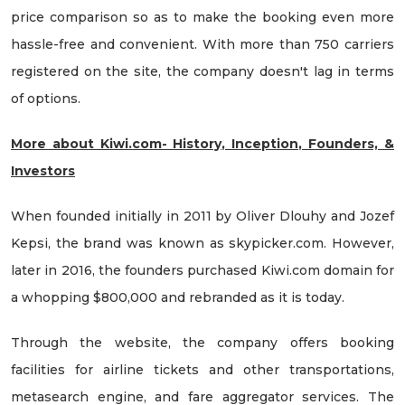
price comparison so as to make the booking even more
hassle-free and convenient. With more than 750 carriers
registered on the site, the company doesn't lag in terms
of options.
More about Kiwi.com- History, Inception, Founders, &
Investors
When founded initially in 2011 by Oliver Dlouhy and Jozef
Kepsi, the brand was known as skypicker.com. However,
later in 2016, the founders purchased Kiwi.com domain for
a whopping $800,000 and rebranded as it is today.
Through the website, the company offers booking
facilities for airline tickets and other transportations,
metasearch engine, and fare aggregator services. The