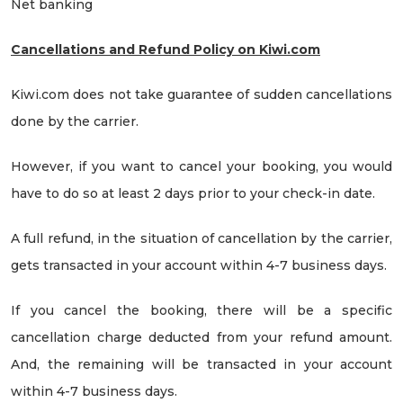
Net banking
Cancellations and Refund Policy on Kiwi.com
Kiwi.com does not take guarantee of sudden cancellations
done by the carrier.
However, if you want to cancel your booking, you would
have to do so at least 2 days prior to your check-in date.
A full refund, in the situation of cancellation by the carrier,
gets transacted in your account within 4-7 business days.
If you cancel the booking, there will be a specific
cancellation charge deducted from your refund amount.
And, the remaining will be transacted in your account
within 4-7 business days.