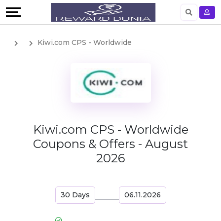
English
Kiwi.com CPS - Worldwide
German
Kiwi.com CPS - Worldwide
Coupons & Offers - August
2026
30 Days
06.11.2026