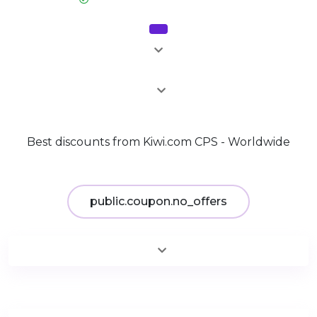
Sale
2%
Best discounts from Kiwi.com CPS - Worldwide
public.coupon.no_offers