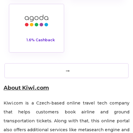
1.6% Cashback
About Kiwi.com
Kiwi.com is a Czech-based online travel tech company
that helps customers book airline and ground
transportation tickets. Along with that, this online portal
also offers additional services like metasearch engine and