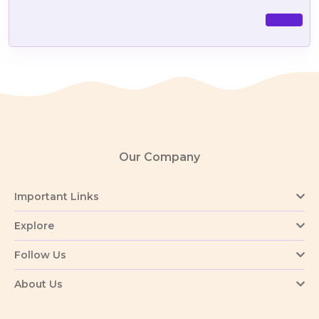
Our Company
Important Links
Explore
Follow Us
About Us