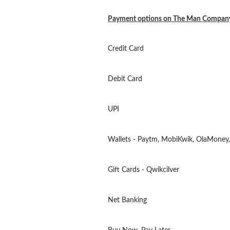
Payment options on The Man Compan
Credit Card
Debit Card
UPI
Wallets - Paytm, MobiKwik, OlaMoney,
Gift Cards - Qwikcilver
Net Banking