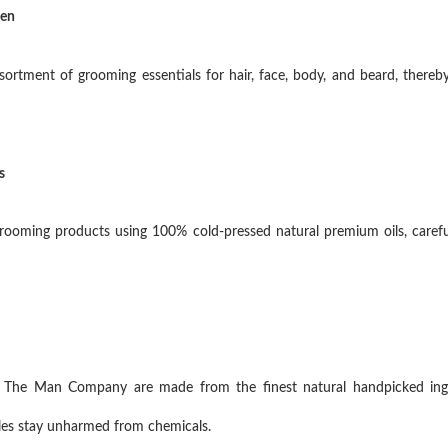
Men
tment of grooming essentials for hair, face, body, and beard, thereby
s
oming products using 100% cold-pressed natural premium oils, careful
n The Man Company are made from the finest natural handpicked ing
icles stay unharmed from chemicals.