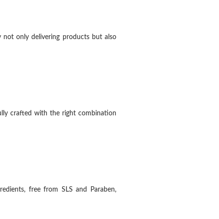
 not only delivering products but also
ly crafted with the right combination
redients, free from SLS and Paraben,