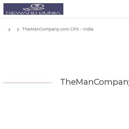
TheManCompany.com CPS - India
TheManCompany.c