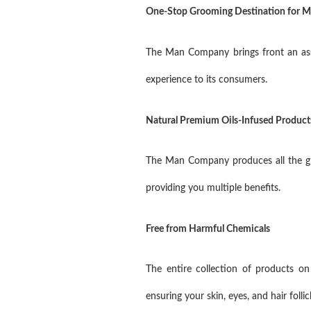
One-Stop Grooming Destination for 
The Man Company brings front an assor
experience to its consumers.
Natural Premium Oils-Infused Product
The Man Company produces all the gro
providing you multiple benefits.
Free from Harmful Chemicals
The entire collection of products o
ensuring your skin, eyes, and hair foll