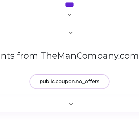
1
unts from TheManCompany.com 
public.coupon.no_offers