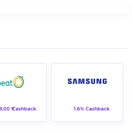
8,00 ₹ Cashback
1.6% Cashback