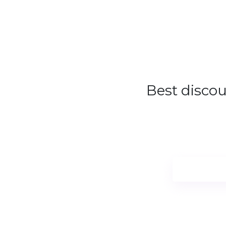
Sale
Best disco