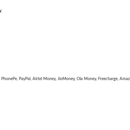
y
 PhonePe, PayPal, Airtel Money, JioMoney, Ola Money, Freecharge, Ama