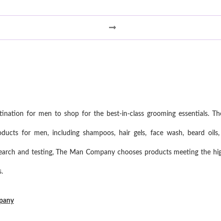
ation for men to shop for the best-in-class grooming essentials. Th
ucts for men, including shampoos, hair gels, face wash, beard oils,
search and testing, The Man Company chooses products meeting the high
.
mpany