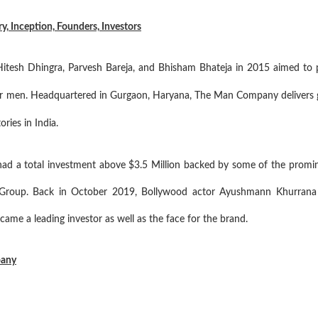
 Inception, Founders, Investors
sh Dhingra, Parvesh Bareja, and Bhisham Bhateja in 2015 aimed to put
or men. Headquartered in Gurgaon, Haryana, The Man Company delivers g
ries in India.
a total investment above $3.5 Million backed by some of the promine
le Group. Back in October 2019, Bollywood actor Ayushmann Khurrana t
me a leading investor as well as the face for the brand.
pany