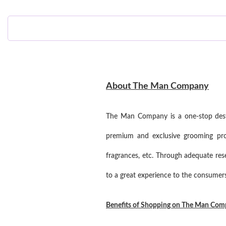
About The Man Company
The Man Company is a one-stop destin
premium and exclusive grooming prod
fragrances, etc. Through adequate re
to a great experience to the consumers
Benefits of Shopping on The Man Co