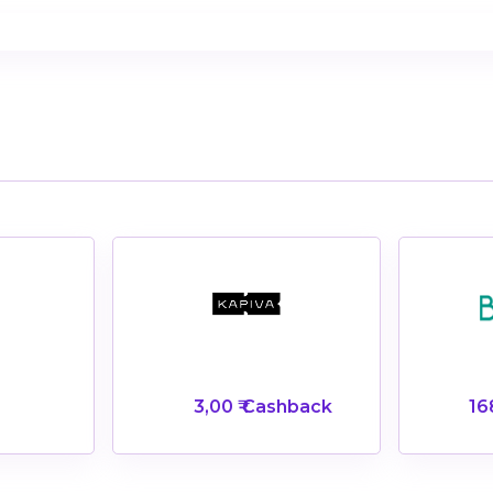
3,00 ₹ Cashback
16