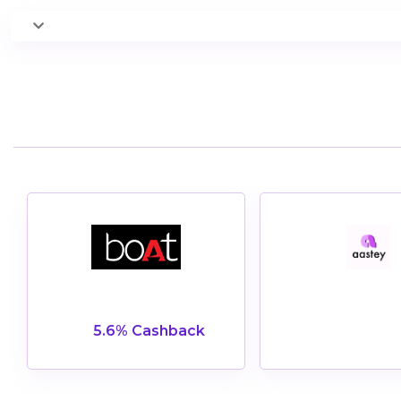
5.6% Cashback