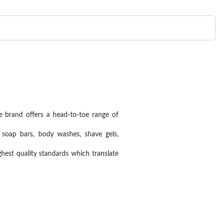
e brand offers a head-to-toe range of
 soap bars, body washes, shave gels,
est quality standards which translate