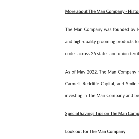
More about The Man Company - History,
The Man Company was founded by Hite
and high-quality grooming products f
codes across 26 states and union territo
As of May 2022, The Man Company had 
Carmeli, Redcliffe Capital, and Smi
investing in The Man Company and beca
Special Savings Tips on The Man Com
Look out for The Man Company