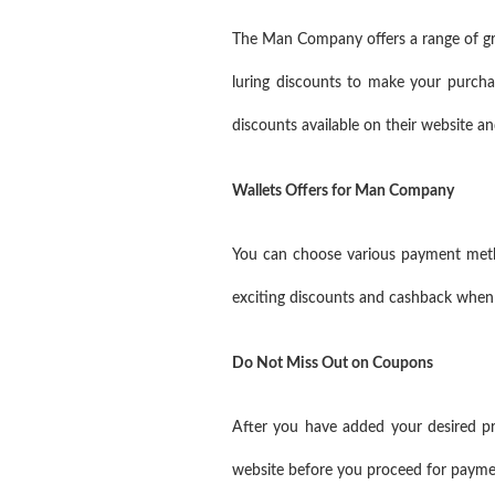
The Man Company offers a range of groo
luring discounts to make your purch
discounts available on their website 
Wallets Offers for Man Company
You can choose various payment meth
exciting discounts and cashback when
Do Not Miss Out on Coupons
After you have added your desired 
website before you proceed for paym