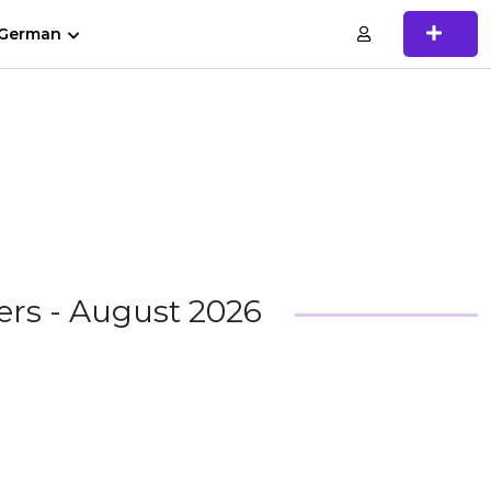
German
rs - August 2026