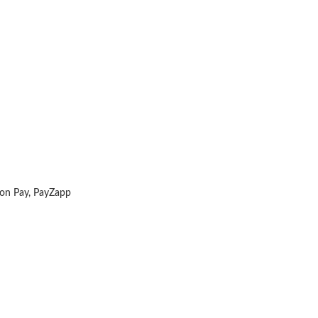
zon Pay, PayZapp