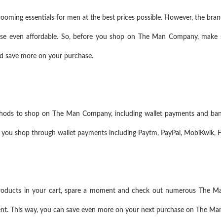
ming essentials for men at the best prices possible. However, the brand
ase even affordable. So, before you shop on The Man Company, make s
and save more on your purchase.
ods to shop on The Man Company, including wallet payments and bank
 you shop through wallet payments including Paytm, PayPal, MobiKwik, 
products in your cart, spare a moment and check out numerous The M
ent. This way, you can save even more on your next purchase on The M