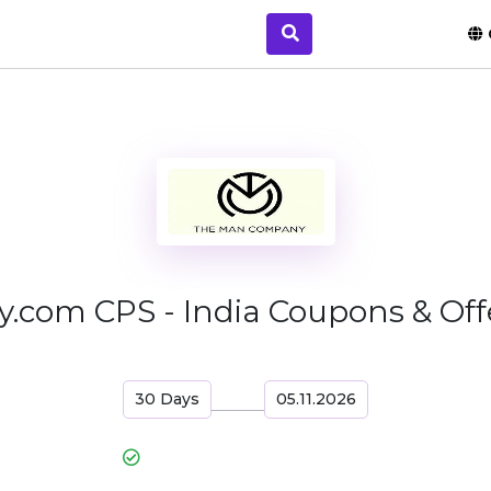
om CPS - India Coupons & Offe
30 Days
05.11.2026