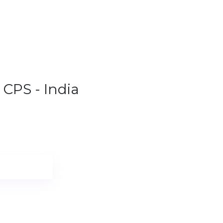
1.9%
CPS - India