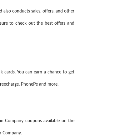
 also conducts sales, offers, and other
ure to check out the best offers and
 cards. You can earn a chance to get
Freecharge, PhonePe and more.
an Company coupons available on the
an Company.