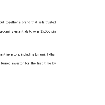
 together a brand that sells trusted
rooming essentials to over 15,000 pin
nt investors, including Emami, Tidhar
urned investor for the first time by