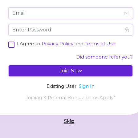
I Agree to
Privacy Policy
and
Terms of Use
Did someone refer you?
Join Now
Existing User
Sign In
Joining & Referral Bonus Terms Apply*
Skip