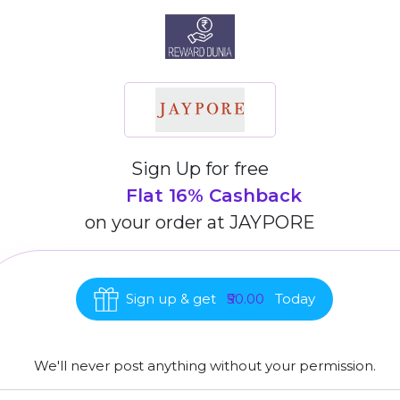
Sign Up for free
Flat 16% Cashback
on your order at
JAYPORE
Sign up & get
₹50.00
Today
We'll never post anything without your permission.