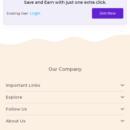
Save and Earn with just one extra click.
Existing User
Login
Join Now
Our Company
Important Links
Explore
Follow Us
About Us