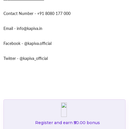
Contact Number - +91 8080 177 000
Email -
info@kapiva.in
Facebook - @kapiva.official
Twitter - @kapiva_official
Register and earn ₹50.00 bonus