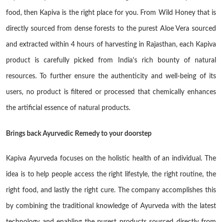
food, then Kapiva is the right place for you. From Wild Honey that is
directly sourced from dense forests to the purest Aloe Vera sourced
and extracted within 4 hours of harvesting in Rajasthan, each Kapiva
product is carefully picked from India's rich bounty of natural
resources. To further ensure the authenticity and well-being of its
users, no product is filtered or processed that chemically enhances
the artificial essence of natural products.
Brings back Ayurvedic Remedy to your doorstep
Kapiva Ayurveda focuses on the holistic health of an individual. The
idea is to help people access the right lifestyle, the right routine, the
right food, and lastly the right cure. The company accomplishes this
by combining the traditional knowledge of Ayurveda with the latest