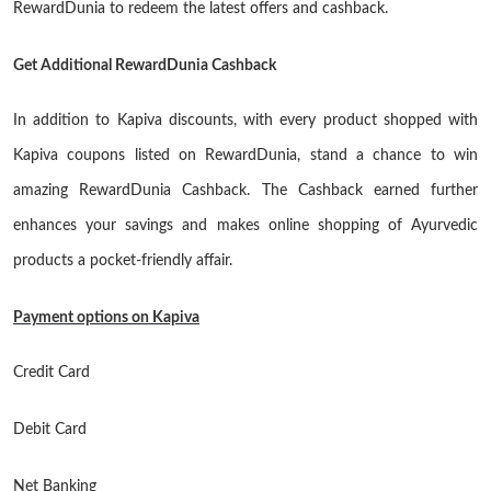
RewardDunia to redeem the latest offers and cashback.
Get Additional RewardDunia Cashback
In addition to Kapiva discounts, with every product shopped with
Kapiva coupons listed on RewardDunia, stand a chance to win
amazing RewardDunia Cashback. The Cashback earned further
enhances your savings and makes online shopping of Ayurvedic
products a pocket-friendly affair.
Payment options on Kapiva
Credit Card
Debit Card
Net Banking