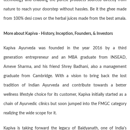
technology and enabling the purest products sourced directly from
nature to reach your doorstep without hassles. Be it the ghee made
from 100% desi cows or the herbal juices made from the best amala.
More about Kapiva - History, Inception, Founders, & Investors
Kapiva Ayurveda was founded in the year 2016 by a third
generation entrepreneur and an MBA graduate from INSEAD,
Ameve Sharma, and his friend Shrey Badhani, also a management
graduate from Cambridge. With a vision to bring back the lost
tradition of Indian Ayurveda and contribute towards a better
wellness lifestyle choice for its customer, Kapiva initially started as a
chain of Ayurvedic clinics but soon jumped into the FMGC category
realizing the wide scope for it.
Kapiva is taking forward the legacy of Baidyanath, one of India's