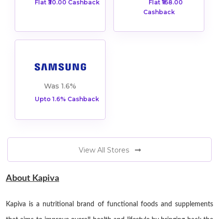
Flat ₹30.00 Cashback
Flat ₹168.00
Cashback
ers
Was 1.6%
Upto 1.6% Cashback
View All Stores
About Kapiva
Kapiva is a nutritional brand of functional foods and supplements