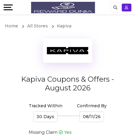
Language
English
Home
All Stores
Kapiva
German
Kapiva Coupons & Offers -
August 2026
Tracked Within
Confirmed By
30 Days
08/11/26
Missing Claim
Yes