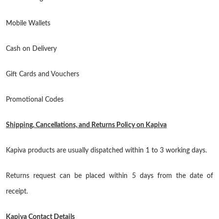
Mobile Wallets
Cash on Delivery
Gift Cards and Vouchers
Promotional Codes
Shipping, Cancellations, and Returns Policy on Kapiva
Kapiva products are usually dispatched within 1 to 3 working days.
Returns request can be placed within 5 days from the date of
receipt.
Kapiva Contact Details