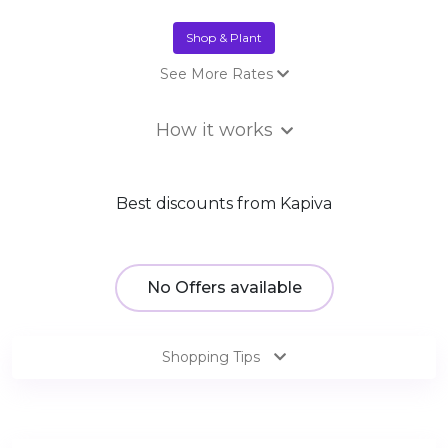
Shop & Plant
See More Rates
Sale
₹3.00 Trees
How it works
Best discounts from Kapiva
No Offers available
Shopping Tips