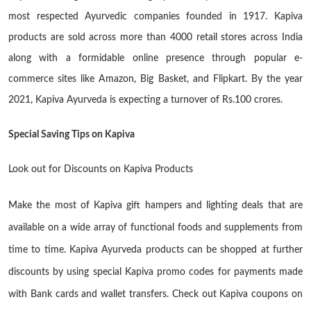
most respected Ayurvedic companies founded in 1917. Kapiva
products are sold across more than 4000 retail stores across India
along with a formidable online presence through popular e-
commerce sites like Amazon, Big Basket, and Flipkart. By the year
2021, Kapiva Ayurveda is expecting a turnover of Rs.100 crores.
Special Saving Tips on Kapiva
Look out for Discounts on Kapiva Products
Make the most of Kapiva gift hampers and lighting deals that are
available on a wide array of functional foods and supplements from
time to time. Kapiva Ayurveda products can be shopped at further
discounts by using special Kapiva promo codes for payments made
with Bank cards and wallet transfers. Check out Kapiva coupons on