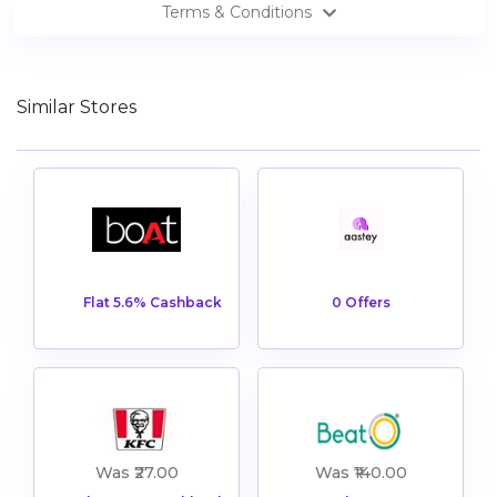
Terms & Conditions
Similar Stores
View All AASTEY Offers
Shop Now
0 Offers
Flat 5.6% Cashback
View All Beato Offers
Was ₹27.00
Was ₹140.00
Shop Now