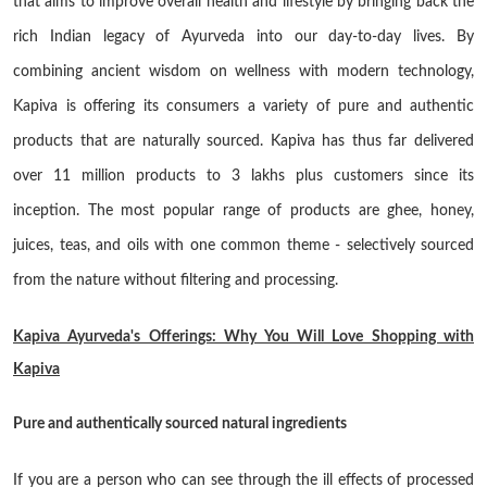
that aims to improve overall health and lifestyle by bringing back the
rich Indian legacy of Ayurveda into our day-to-day lives. By
combining ancient wisdom on wellness with modern technology,
Kapiva is offering its consumers a variety of pure and authentic
products that are naturally sourced. Kapiva has thus far delivered
over 11 million products to 3 lakhs plus customers since its
inception. The most popular range of products are ghee, honey,
juices, teas, and oils with one common theme - selectively sourced
from the nature without filtering and processing.
Kapiva Ayurveda's Offerings: Why You Will Love Shopping with
Kapiva
Pure and authentically sourced natural ingredients
If you are a person who can see through the ill effects of processed