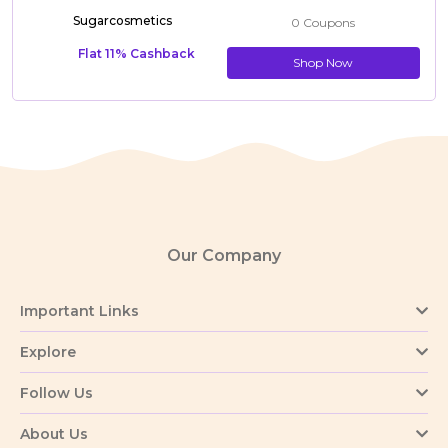
Sugarcosmetics
0 Coupons
Flat 11% Cashback
Shop Now
Our Company
Important Links
Explore
Follow Us
About Us