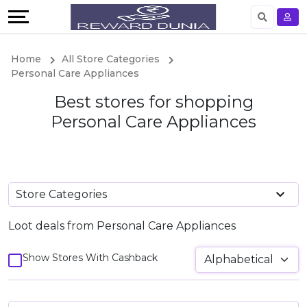
Language
English
Home
All Store Categories
Personal Care Appliances
German
Best stores for shopping
Personal Care Appliances
Store Categories
Loot deals from Personal Care Appliances
Show Stores With Cashback