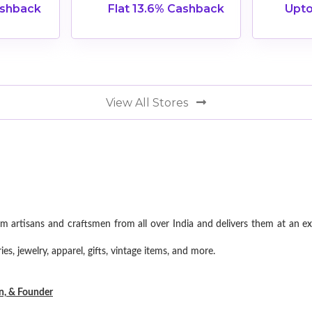
ashback
Flat 13.6% Cashback
Upto
View All Stores
om artisans and craftsmen from all over India and delivers them at an e
s, jewelry, apparel, gifts, vintage items, and more.
on, & Founder