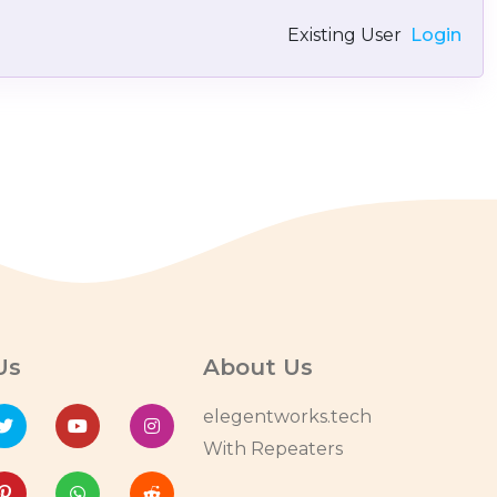
Existing User
Login
Us
About Us
elegentworks.tech
With Repeaters