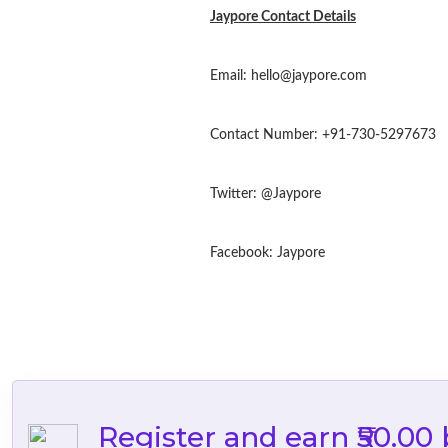
Jaypore Contact Details
Email:
hello@jaypore.com
Contact Number: +91-730-5297673
Twitter: @Jaypore
Facebook: Jaypore
Register and earn ₹50.00