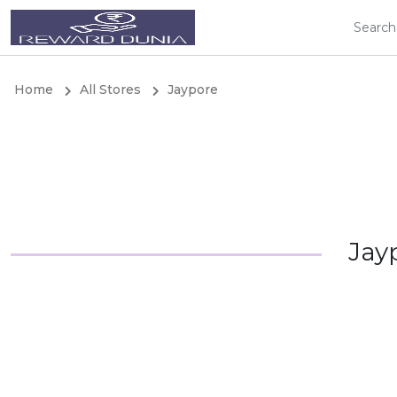
Home
All Stores
Jaypore
Jay