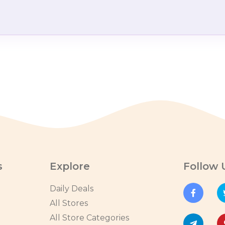
s
Explore
Follow 
Daily Deals
All Stores
All Store Categories