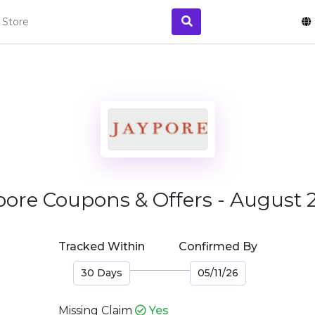
pore Coupons & Offers - August 
Tracked Within
Confirmed By
30 Days
05/11/26
Missing Claim
Yes