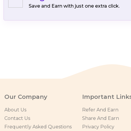
Save and Earn with just one extra click.
Our Company
Important Link
About Us
Refer And Earn
Contact Us
Share And Earn
Frequently Asked Questions
Privacy Policy