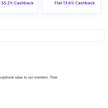
 55.2% Cashback
Flat 13.6% Cashback
xceptional value to our members. Their