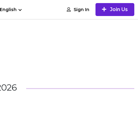
Join Us
Sign In
English
2026