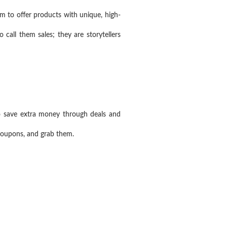
m to offer products with unique, high-
 call them sales; they are storytellers
o save extra money through deals and
 coupons, and grab them.