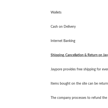
Wallets
Cash on Delivery
Internet Banking
Shipping, Cancellation & Return on Ja
Jaypore provides free shipping for ev
Items bought on the site can be return
The company processes to refund the m