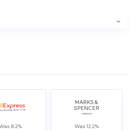
View All
andSpencer Offers
Was 8.2%
Was 12.2%
Shop Now