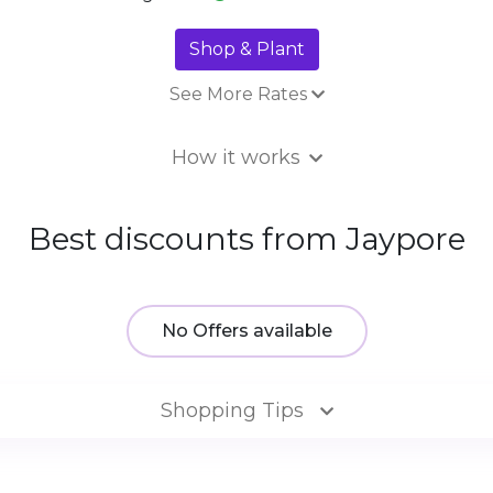
Shop & Plant
See More Rates
16% Tr
How it works
Best discounts from Jaypore
No Offers available
Shopping Tips