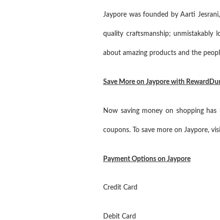
Jaypore was founded by Aarti Jesrani,
quality craftsmanship; unmistakably lo
about amazing products and the peopl
Save More on Jaypore with RewardDu
Now saving money on shopping has be
coupons. To save more on Jaypore, visi
Payment Options on Jaypore
Credit Card
Debit Card