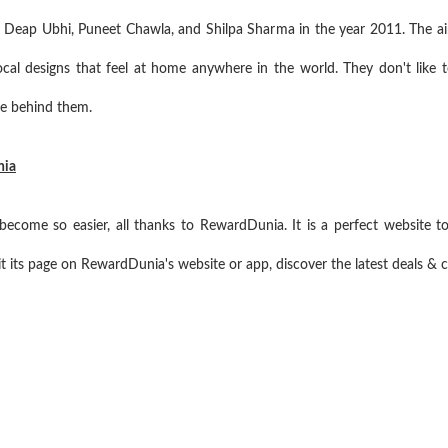
 Deap Ubhi, Puneet Chawla, and Shilpa Sharma in the year 2011. The ai
cal designs that feel at home anywhere in the world. They don't like to
e behind them.
nia
come so easier, all thanks to RewardDunia. It is a perfect website t
t its page on RewardDunia's website or app, discover the latest deals &