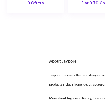
0 Offers
Flat 0.7% C
About Jaypore
Jaypore discovers the best designs fr
products include home decor, accessorie
More about Jaypore - History, Incepti