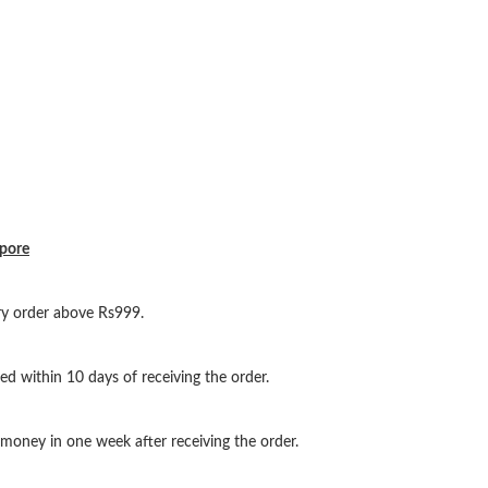
ypore
ery order above Rs999.
ed within 10 days of receiving the order.
oney in one week after receiving the order.