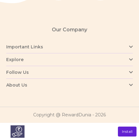
Our Company
Important Links
Explore
Follow Us
About Us
Copyright @ RewardDunia - 2026
Install