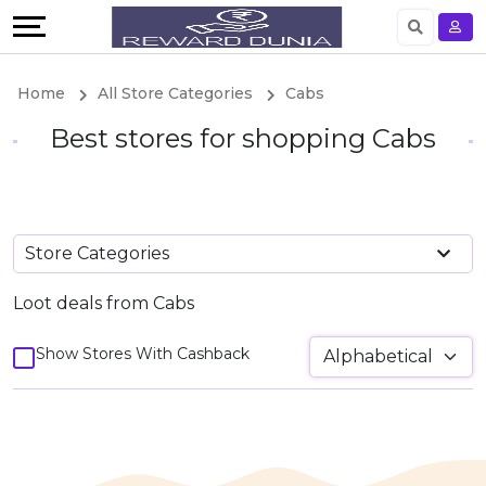
Language
English
Home
All Store Categories
Cabs
German
Best stores for shopping Cabs
Store Categories
Loot deals from Cabs
Show Stores With Cashback