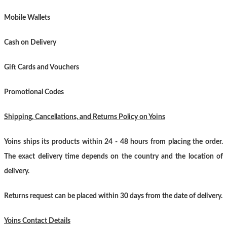
Mobile Wallets
Cash on Delivery
Gift Cards and Vouchers
Promotional Codes
Shipping, Cancellations, and Returns Policy on Yoins
Yoins ships its products within 24 - 48 hours from placing the order.
The exact delivery time depends on the country and the location of
delivery.
Returns request can be placed within 30 days from the date of delivery.
Yoins Contact Details