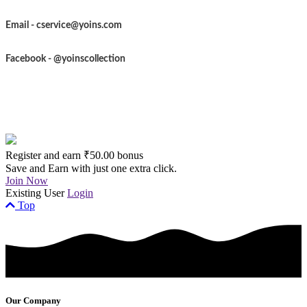
Email -
cservice@yoins.com
Facebook - @yoinscollection
Register and earn ₹50.00 bonus
Save and Earn with just one extra click.
Join Now
Existing User
Login
Top
Our Company