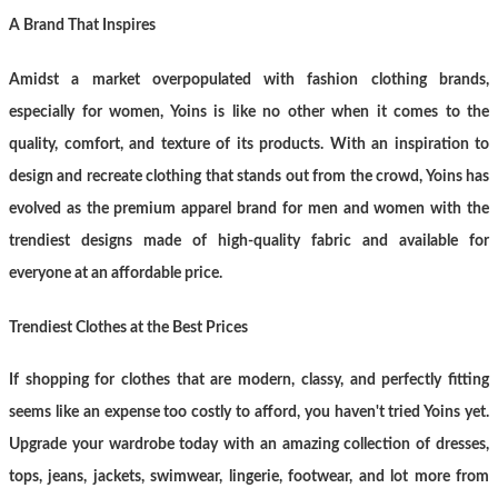
A Brand That Inspires
Amidst a market overpopulated with fashion clothing brands,
especially for women, Yoins is like no other when it comes to the
quality, comfort, and texture of its products. With an inspiration to
design and recreate clothing that stands out from the crowd, Yoins has
evolved as the premium apparel brand for men and women with the
trendiest designs made of high-quality fabric and available for
everyone at an affordable price.
Trendiest Clothes at the Best Prices
If shopping for clothes that are modern, classy, and perfectly fitting
seems like an expense too costly to afford, you haven't tried Yoins yet.
Upgrade your wardrobe today with an amazing collection of dresses,
tops, jeans, jackets, swimwear, lingerie, footwear, and lot more from