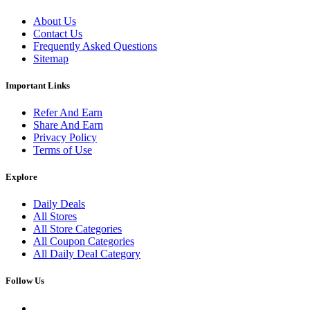
About Us
Contact Us
Frequently Asked Questions
Sitemap
Important Links
Refer And Earn
Share And Earn
Privacy Policy
Terms of Use
Explore
Daily Deals
All Stores
All Store Categories
All Coupon Categories
All Daily Deal Category
Follow Us