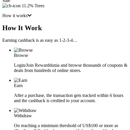
Sale
11.2% Trees
How it works
How It Work
Earning cashback is as easy as 1-2-3-4…
Browse
Login/Join Rewarddunia and browse thousands of coupons &
deals from hundreds of online stores.
Earn
After a purchase, the transaction gets tracked within 6 hours
and the cashback is credited to your account.
Withdraw
On reaching a minimum threshold of US$100 or more as