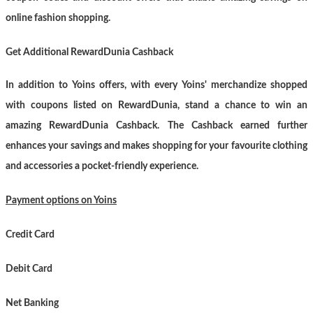
online fashion shopping.
Get Additional RewardDunia Cashback
In addition to Yoins offers, with every Yoins' merchandize shopped
with coupons listed on RewardDunia, stand a chance to win an
amazing RewardDunia Cashback. The Cashback earned further
enhances your savings and makes shopping for your favourite clothing
and accessories a pocket-friendly experience.
Payment options on Yoins
Credit Card
Debit Card
Net Banking