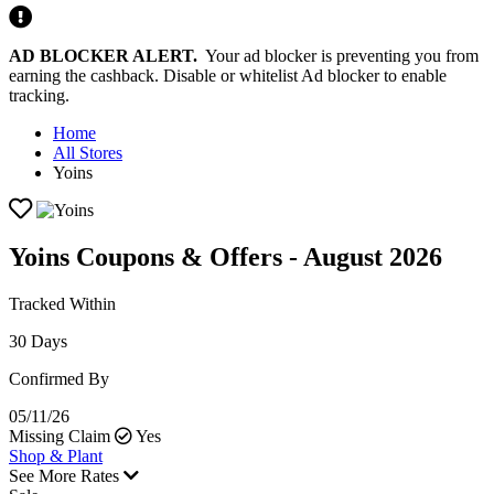
AD BLOCKER ALERT.
Your ad blocker is preventing you from
earning the cashback. Disable or whitelist Ad blocker to enable
tracking.
Home
All Stores
Yoins
Yoins Coupons & Offers - August 2026
Tracked Within
30 Days
Confirmed By
05/11/26
Missing Claim
Yes
Shop & Plant
See More Rates