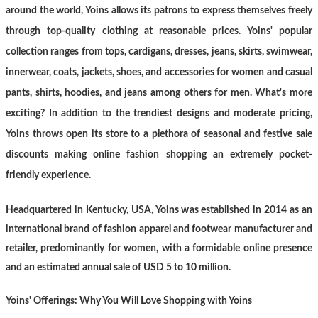
around the world, Yoins allows its patrons to express themselves freely
through top-quality clothing at reasonable prices. Yoins' popular
collection ranges from tops, cardigans, dresses, jeans, skirts, swimwear,
innerwear, coats, jackets, shoes, and accessories for women and casual
pants, shirts, hoodies, and jeans among others for men. What's more
exciting? In addition to the trendiest designs and moderate pricing,
Yoins throws open its store to a plethora of seasonal and festive sale
discounts making online fashion shopping an extremely pocket-
friendly experience.
Headquartered in Kentucky, USA, Yoins was established in 2014 as an
international brand of fashion apparel and footwear manufacturer and
retailer, predominantly for women, with a formidable online presence
and an estimated annual sale of USD 5 to 10 million.
Yoins' Offerings: Why You Will Love Shopping with Yoins