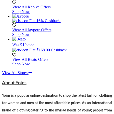
View All Kapiva Offers
Shop Now
Flat 16% Cashback
View All Jaypore Offers
Shop Now
Was ₹140.00
Flat ₹168.00 Cashback
View All Beato Offers
Shop Now
View All Stores
About Yoins
Yoins is a popular online destination to shop the latest fashion clothing
for women and men at the most affordable prices. As an international
brand of clothing catering to the myriad needs of young people from