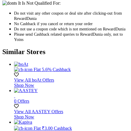
It Is Not Qualified For:
Do not visit any other coupon or deal site after clicking-out from
RewardDunia
No Cashback if you cancel or return your order
Do not use a coupon code which is not mentioned on RewardDunia
Please send Cashback related queries to RewardDunia only, not to
Yoins
Similar Stores
Flat 5.6% Cashback
View All boAt Offers
Shop Now
0 Offers
View All AASTEY Offers
Shop Now
Flat ₹3.00 Cashback