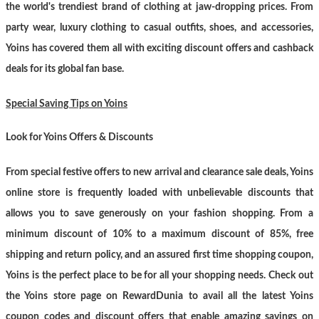
the world's trendiest brand of clothing at jaw-dropping prices. From
party wear, luxury clothing to casual outfits, shoes, and accessories,
Yoins has covered them all with exciting discount offers and cashback
deals for its global fan base.
Special Saving Tips on Yoins
Look for Yoins Offers & Discounts
From special festive offers to new arrival and clearance sale deals, Yoins
online store is frequently loaded with unbelievable discounts that
allows you to save generously on your fashion shopping. From a
minimum discount of 10% to a maximum discount of 85%, free
shipping and return policy, and an assured first time shopping coupon,
Yoins is the perfect place to be for all your shopping needs. Check out
the Yoins store page on RewardDunia to avail all the latest Yoins
coupon codes and discount offers that enable amazing savings on