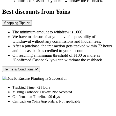
‘Confirmed’ Cashback you can withdraw the cashback.
Best discounts from Yoins
Shopping Tips
The minimum amount to withdraw is 1000.
We have made sure that you have the possibility of
withdrawal without any commissions and hidden fees.
After a purchase, the transaction gets tracked within 72 hours
and the cashback is credited to your account.
On reaching a minimum threshold of $100 or more as
‘Confirmed Cashback’ you can withdraw the cashback.
Terms & Conditions
To Ensure Planting Is Successful:
Tracking Time: 72 Hours
Missing Cashback Tickets: Not Accepted
Confirmation Timeline: 90 days
Cashback on Yoins App orders: Not applicable