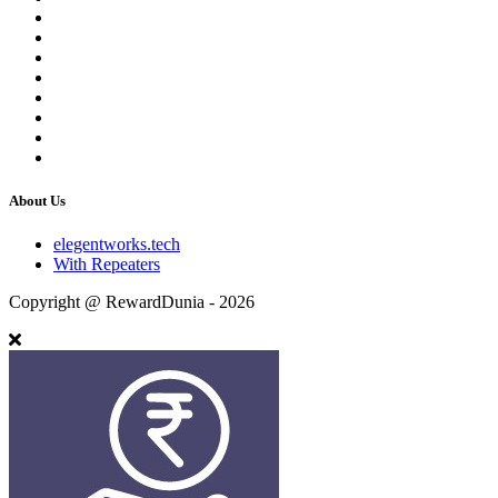
About Us
elegentworks.tech
With Repeaters
Copyright @ RewardDunia - 2026