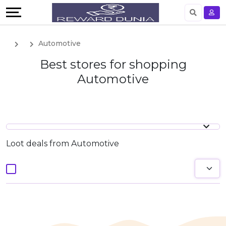
English
Automotive
German
Best stores for shopping
Automotive
Loot deals from Automotive