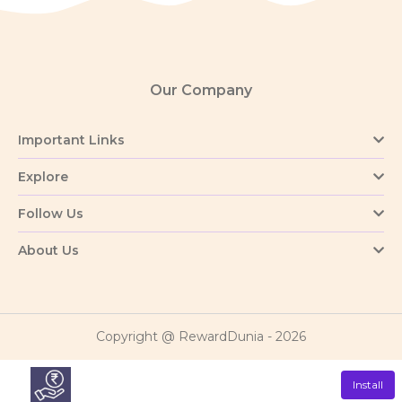
Our Company
Important Links
Explore
Follow Us
About Us
Copyright @ RewardDunia - 2026
Install