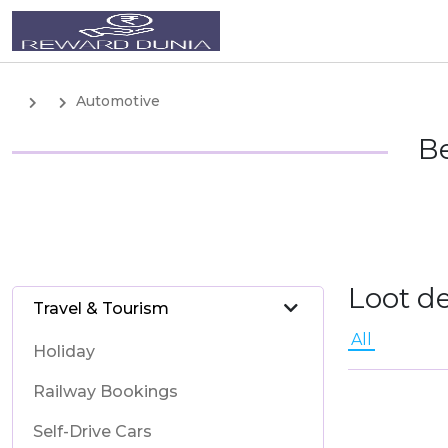
Automotive
Be
Loot d
Travel & Tourism
All
Holiday
Railway Bookings
Self-Drive Cars