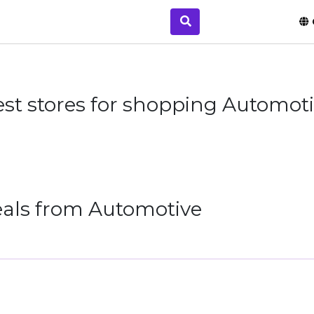
st stores for shopping Automot
eals from Automotive