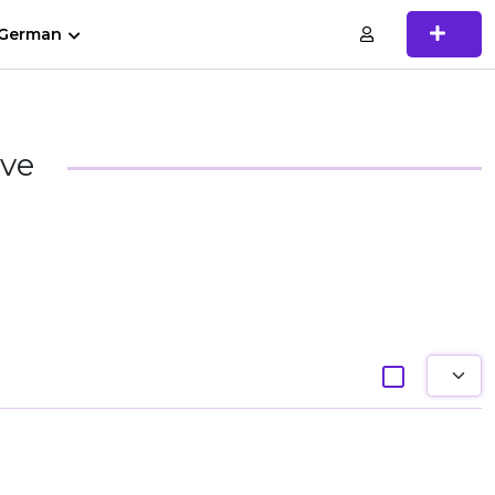
German
ive