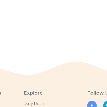
s
Explore
Follow 
Daily Deals