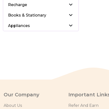
Recharge
Books & Stationary
Appliances
Our Company
Important Link
About Us
Refer And Earn