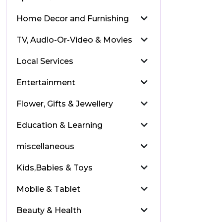
Home Decor and Furnishing
TV, Audio-Or-Video & Movies
Local Services
Entertainment
Flower, Gifts & Jewellery
Education & Learning
miscellaneous
Kids,Babies & Toys
Mobile & Tablet
Beauty & Health