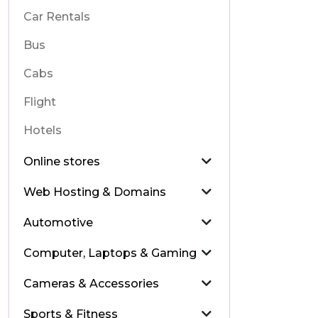
Car Rentals
Bus
Cabs
Flight
Hotels
Online stores
Web Hosting & Domains
Automotive
Computer, Laptops & Gaming
Cameras & Accessories
Sports & Fitness