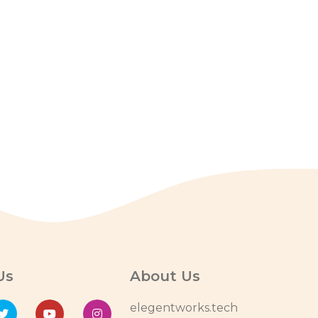
Us
About Us
elegentworks.tech