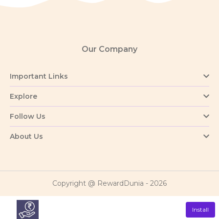
Our Company
Important Links
Explore
Follow Us
About Us
Copyright @ RewardDunia - 2026
Install