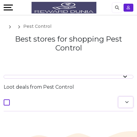
English
Pest Control
German
Best stores for shopping Pest
Control
Loot deals from Pest Control