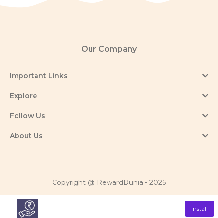
Our Company
Important Links
Explore
Follow Us
About Us
Copyright @ RewardDunia - 2026
Install