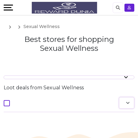
English
Sexual Wellness
German
Best stores for shopping
Sexual Wellness
Loot deals from Sexual Wellness